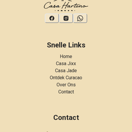
Snelle Links
Home
Casa Jixx
Casa Jade
Ontdek Curacao
Over Ons
Contact
Contact