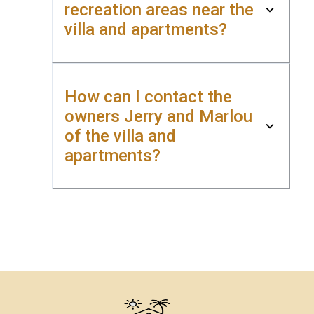
recreation areas near the
villa and apartments?
How can I contact the
owners Jerry and Marlou
of the villa and
apartments?