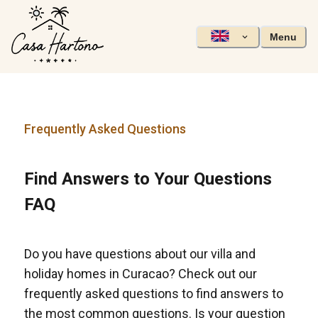
Menu
Frequently Asked Questions
Find Answers to Your Questions
FAQ
Do you have questions about our villa and
holiday homes in Curacao? Check out our
frequently asked questions to find answers to
the most common questions. Is your question