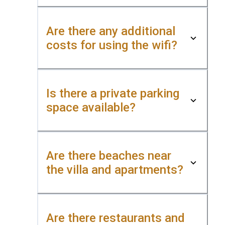
Are there any additional
costs for using the wifi?
Is there a private parking
space available?
Are there beaches near
the villa and apartments?
Are there restaurants and