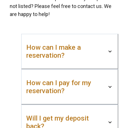
not listed? Please feel free to contact us. We
are happy to help!
How can I make a
reservation?
How can I pay for my
reservation?
Will I get my deposit
back?