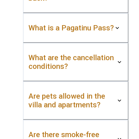
What is a Pagatinu Pass?
What are the cancellation
conditions?
Are pets allowed in the
villa and apartments?
Are there smoke-free