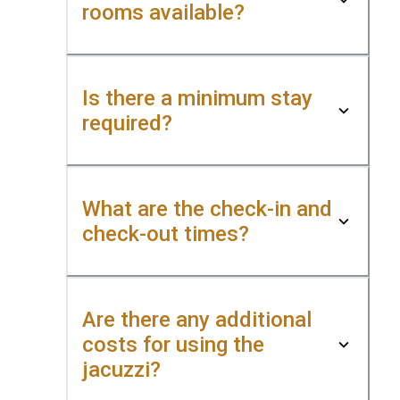
rooms available?
Is there a minimum stay
required?
What are the check-in and
check-out times?
Are there any additional
costs for using the
jacuzzi?